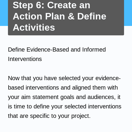
Step 6: Create an
Action Plan & Define
Activities
S
Define Evidence-Based and Informed
t
Interventions
e
Now that you have selected your evidence-
p
based interventions and aligned them with
your aim statement goals and audiences, it
6
is time to define your selected interventions
:
that are specific to your project.
C