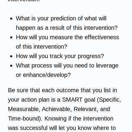
t
What is your prediction of what will
i
happen as a result of this intervention?
How will you measure the effectiveness
o
of this intervention?
n
How will you track your progress?
What process will you need to leverage
P
or enhance/develop?
l
Be sure that each outcome that you list in
a
your action plan is a SMART goal (Specific,
Measurable, Achievable, Relevant, and
n
Time-bound). Knowing if the intervention
was successful will let you know where to
&