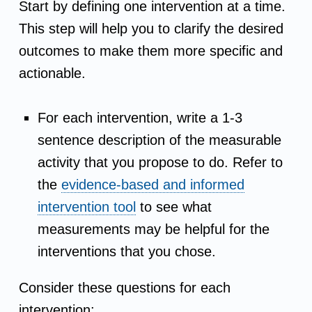
Start by defining one intervention at a time.
r
This step will help you to clarify the desired
outcomes to make them more specific and
e
actionable.
a
For each intervention, write a 1-3
t
sentence description of the measurable
e
activity that you propose to do. Refer to
the
evidence-based and informed
a
intervention tool
to see what
measurements may be helpful for the
n
interventions that you chose.
A
Consider these questions for each
c
intervention: