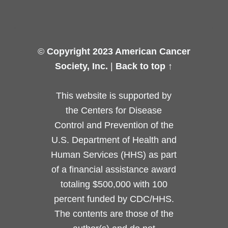
©
Copyright 2023 American Cancer
Society, Inc.
|
Back to top ↑
This website is supported by
the Centers for Disease
Control and Prevention of the
U.S. Department of Health and
Human Services (HHS) as part
of a financial assistance award
totaling $500,000 with 100
percent funded by CDC/HHS.
The contents are those of the