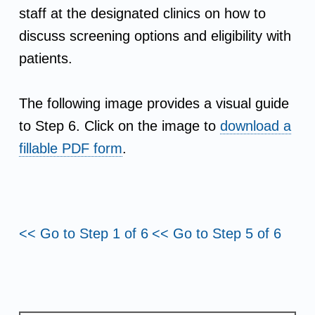
t
staff at the designated clinics on how to
i
discuss screening options and eligibility with
patients.
v
i
The following image provides a visual guide
to Step 6. Click on the image to
download a
t
fillable PDF form
.
i
e
<< Go to Step 1 of 6
<< Go to Step 5 of 6
s