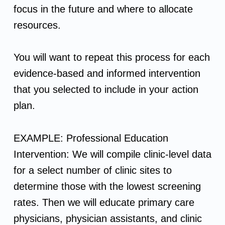
focus in the future and where to allocate
D
resources.
e
You will want to repeat this process for each
f
evidence-based and informed intervention
that you selected to include in your action
i
plan.
n
EXAMPLE: Professional Education
e
Intervention: We will compile clinic-level data
A
for a select number of clinic sites to
determine those with the lowest screening
c
rates. Then we will educate primary care
physicians, physician assistants, and clinic